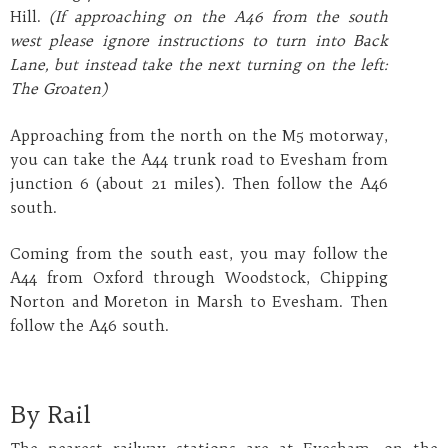
Hill.
(If approaching on the A46 from the south
west please ignore instructions to turn into Back
Lane, but instead take the next turning on the left:
The Groaten)
Approaching from the north on the M5 motorway,
you can take the A44 trunk road to Evesham from
junction 6 (about 21 miles). Then follow the A46
south.
Coming from the south east, you may follow the
A44 from Oxford through Woodstock, Chipping
Norton and Moreton in Marsh to Evesham. Then
follow the A46 south.
By Rail