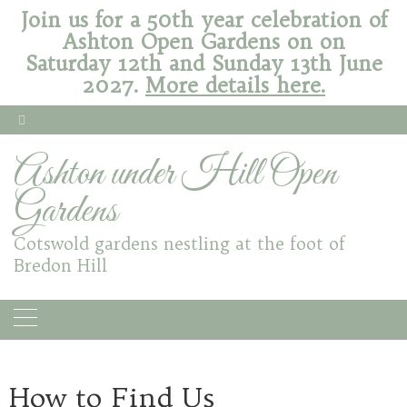
Join us for a 50th year celebration of
Ashton Open Gardens on on
Saturday 12th and Sunday 13th June
2027.
More details here.
Ashton under Hill Open
Gardens
Cotswold gardens nestling at the foot of
Bredon Hill
How to Find Us