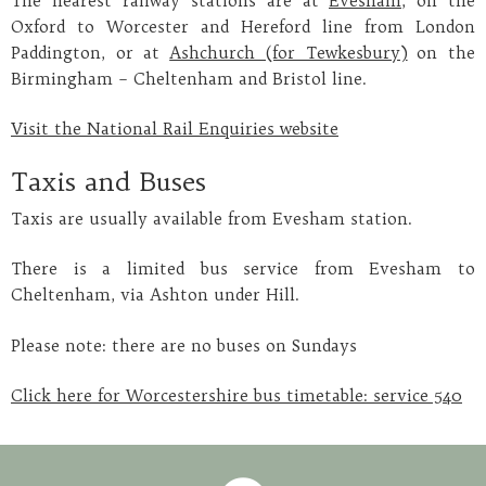
The nearest railway stations are at
Evesham
, on the
Oxford to Worcester and Hereford line from London
Paddington, or at
Ashchurch (for Tewkesbury)
on the
Birmingham – Cheltenham and Bristol line.
Visit the National Rail Enquiries website
Taxis and Buses
Taxis are usually available from Evesham station.
There is a limited bus service from Evesham to
Cheltenham, via Ashton under Hill.
Please note: there are no buses on Sundays
Click here for Worcestershire bus timetable: service 540