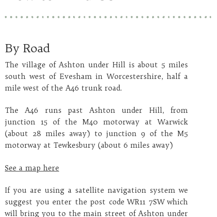
By Road
The village of Ashton under Hill is about 5 miles
south west of Evesham in Worcestershire, half a
mile west of the A46 trunk road.
The A46 runs past Ashton under Hill, from
junction 15 of the M40 motorway at Warwick
(about 28 miles away) to junction 9 of the M5
motorway at Tewkesbury (about 6 miles away)
See a map here
If you are using a satellite navigation system we
suggest you enter the post code
WR11 7SW
which
will bring you to the main street of Ashton under