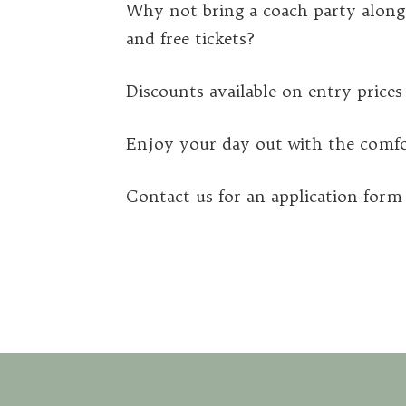
Why not bring a coach party alon
and free tickets?
Discounts available on entry prices a
Enjoy your day out with the comfor
Contact us for an application for