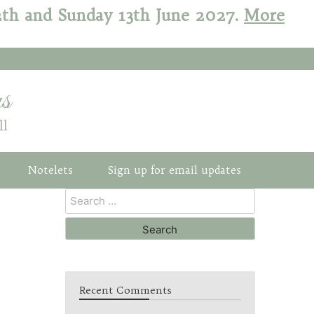
12th and Sunday 13th June 2027.
More
s
ll
Notelets
Sign up for email updates
Recent Comments