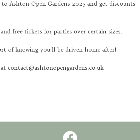
g to Ashton Open Gardens 2025 and get discounts
nd free tickets for parties over certain sizes.
t of knowing you’ll be driven home after!
m at contact@ashtonopengardens.co.uk