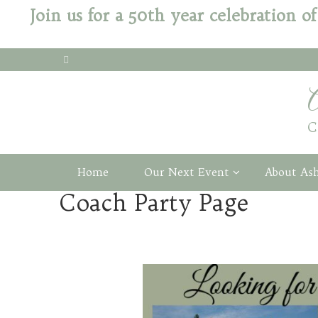
Join us for a 50th year celebration
C
Home
Our Next Event
About As
Coach Party Page