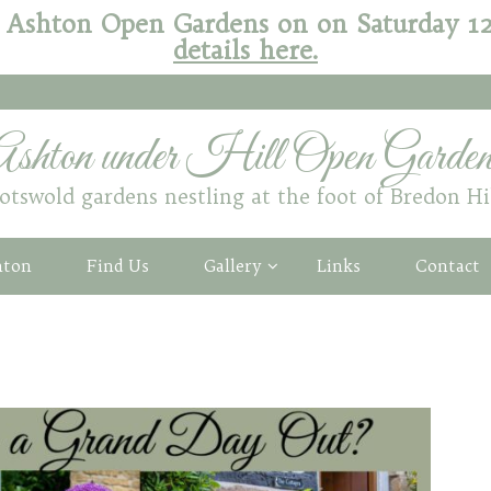
 of Ashton Open Gardens on on Saturday 
details here.
Ashton under Hill Open Garden
otswold gardens nestling at the foot of Bredon Hi
hton
Find Us
Gallery
Links
Contact